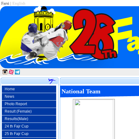
Farsi
|
English
Home
National Team
News
Photo Report
Result (Female)
Results(Male)
24 th Fajr Cup
25 th Fajr Cup