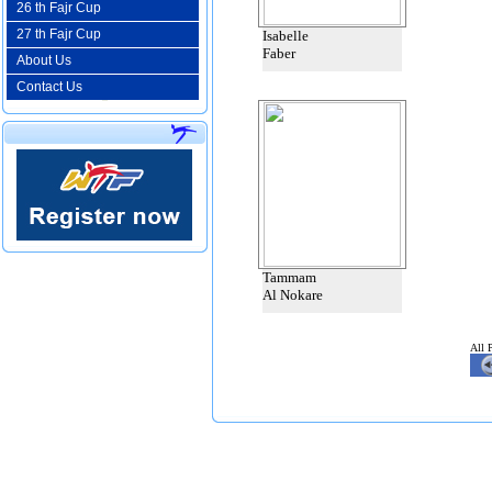
26 th Fajr Cup
27 th Fajr Cup
Isabelle
Faber
About Us
Contact Us
Tammam
Al Nokare
All 