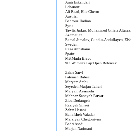
Amir Eskandari
Lebanon:
Ali Raad, Elie Cherro
Austria:
Behrouz Hadian
Syria:
Tawfic Jarkas, Mohammed Ghiata Altaraz
Azerbaijan:
Ramal Jamalov, Gunduz Abdullayen, El
Sweden:
Reza Abrishami
Spain:
MS.Maria Bravo
9th Women's Fajr Open Referees:
Zahra Sarvi
Fatemeh Babaei
Maryam Arabi
Seyedeh Marjan Taheri
Maryam Azarmehr
Mahnaz Sanayeh Parvar
Ziba Dodangeh
Raziyeh Sinaei
Zahra Hasani
Banafsheh Vafadar
Marziyeh Chegoniyan
Badri Asadi
Marjan Narimani