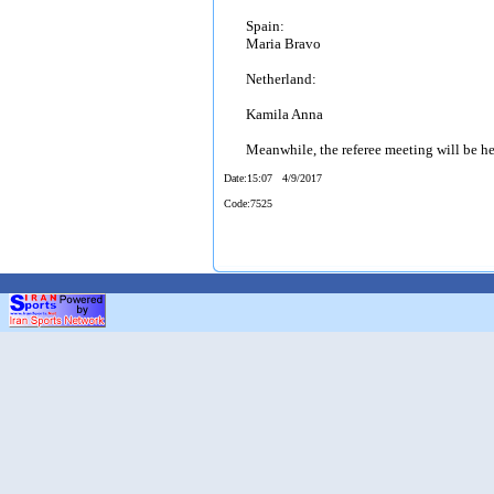
Spain:
Maria Bravo
Netherland:
Kamila Anna
Meanwhile, the referee meeting will be h
Date
:15:07 4/9/2017
Code
:7525