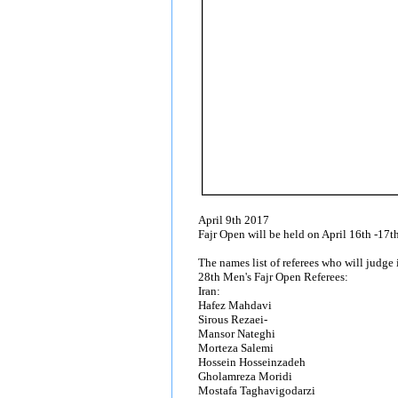
April 9th 2017
Fajr Open will be held on April 16th -17th
The names list of referees who will judg
28th Men's Fajr Open Referees:
Iran:
Hafez Mahdavi
Sirous Rezaei-
Mansor Nateghi
Morteza Salemi
Hossein Hosseinzadeh
Gholamreza Moridi
Mostafa Taghavigodarzi