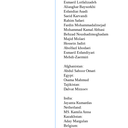
Esmaeil Lotfalizadeh
Aliasghar Baysorkhi
Esfandiar Asadi
Saeid Karvandi
Rahim Safaei
Fardin Mohammadalinejad
Mohammad Kamal Abbasi
Behzad Noushadimoghadam
Majid Molaei
Hossein Jadiri
Abolfazl khodaei
Esmaeil Esfandiyari
Mehdi-Zaermiri
Afghanistan:
Abdul Saboor Omari
Egypt:
Osama Mahmud
Tajikistan:
Dalvat Mirzoev
India:
Jayanta Kumardas
Netherland:
MS. Kamila Anna
Kazakhstan:
Aday Margulan
Belgium: