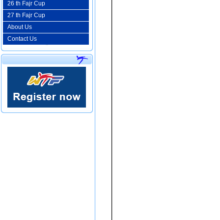
26 th Fajr Cup
27 th Fajr Cup
About Us
Contact Us