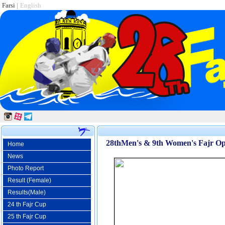
Farsi
|
English
28thMen's & 9th Women's Fajr Ope
Home
News
Photo Report
Result (Female)
Results(Male)
24 th Fajr Cup
25 th Fajr Cup